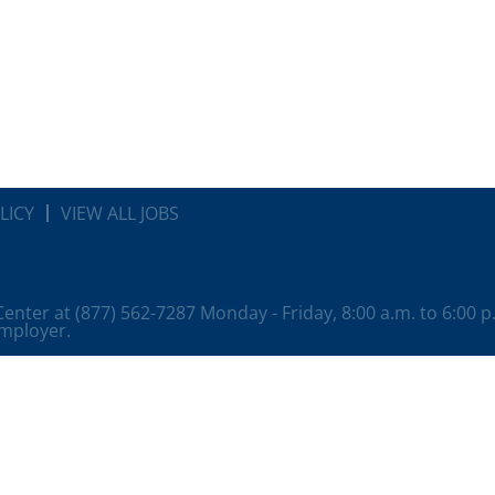
LICY
VIEW ALL JOBS
 Center at (877) 562-7287 Monday - Friday, 8:00 a.m. to 6:00 
employer.