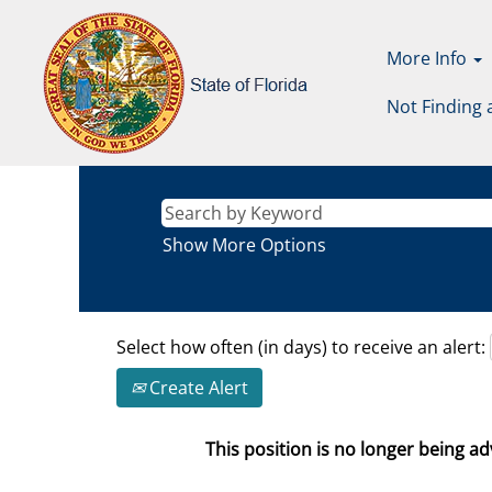
More Info
Not Finding 
Show More Options
Select how often (in days) to receive an alert:
Create Alert
This position is no longer being adv