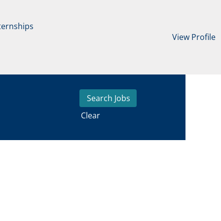
ternships
View Profile
Clear