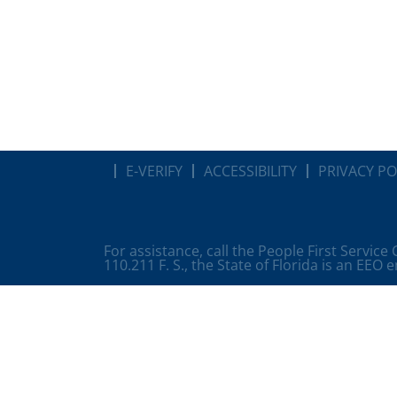
E-VERIFY
ACCESSIBILITY
PRIVACY PO
For assistance, call the People First Service
110.211 F. S., the State of Florida is an EEO 