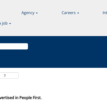
Agency
Careers
In
a job
ertised in People First.