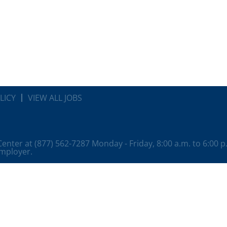
LICY
VIEW ALL JOBS
 Center at (877) 562-7287 Monday - Friday, 8:00 a.m. to 6:00 
employer.