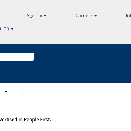
Agency
Careers
In
a job
ertised in People First.