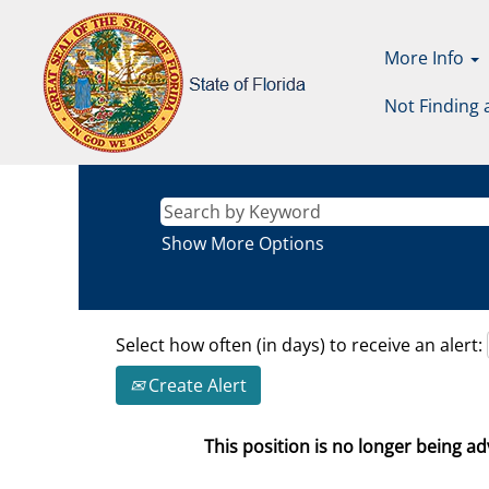
More Info
Not Finding 
Show More Options
Select how often (in days) to receive an alert:
Create Alert
This position is no longer being adv