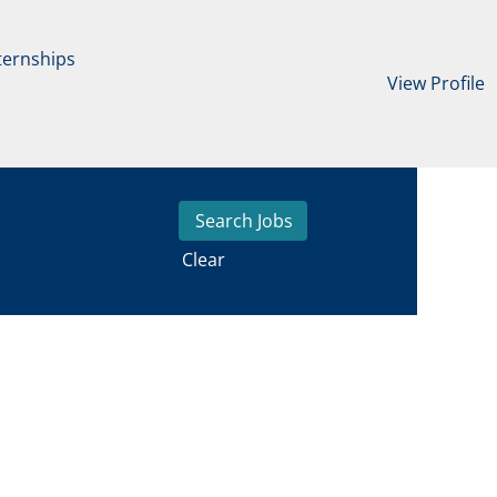
ternships
View Profile
Clear