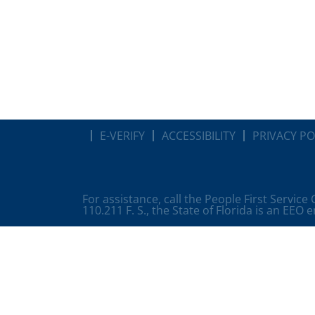
E-VERIFY
ACCESSIBILITY
PRIVACY PO
For assistance, call the People First Service
110.211 F. S., the State of Florida is an EEO 