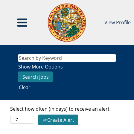
View Profile
Show More Options
Clear
Select how often (in days) to receive an alert:
Create Alert