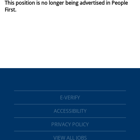
This position is no longer being advertised in People
First.
E-VERIFY
ACCESSIBILITY
PRIVACY POLICY
VIEW ALL JOBS