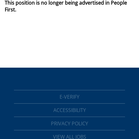
This position is no longer being advertised in People
First.
E-VERIFY
ACCESSIBILITY
PRIVACY POLICY
VIEW ALL JOBS