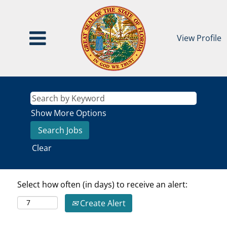
View Profile
Show More Options
Clear
Select how often (in days) to receive an alert:
Create Alert