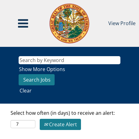
View Profile
Show More Options
Clear
Select how often (in days) to receive an alert:
Create Alert