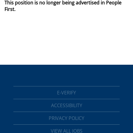
This position is no longer being advertised in People
First.
E-VERIFY
ACCESSIBILITY
PRIVACY POLICY
VIEW ALL JOBS