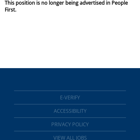
This position is no longer being advertised in People
First.
E-VERIFY
ACCESSIBILITY
PRIVACY POLICY
VIEW ALL JOBS