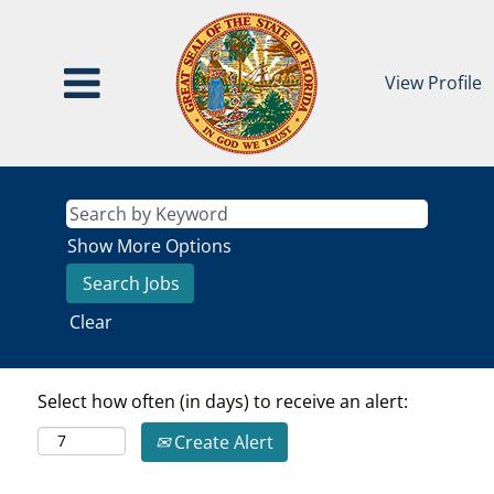
View Profile
Show More Options
Clear
Select how often (in days) to receive an alert:
Create Alert