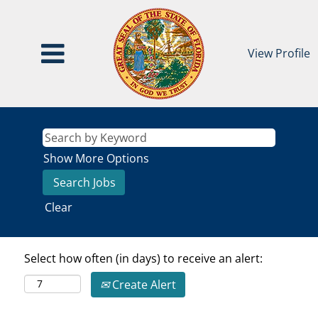
View Profile
Show More Options
Clear
Select how often (in days) to receive an alert:
Create Alert