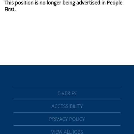
This position is no longer being advertised in People
First.
E-VERIFY
ACCESSIBILITY
PRIVACY POLICY
VIEW ALL JOBS