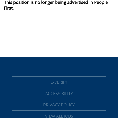
This position is no longer being advertised in People
First.
E-VERIFY
ACCESSIBILITY
PRIVACY POLICY
VIEW ALL JOBS