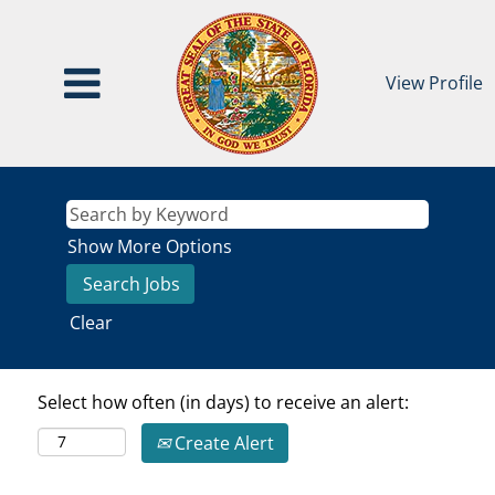
View Profile
Show More Options
Clear
Select how often (in days) to receive an alert:
Create Alert