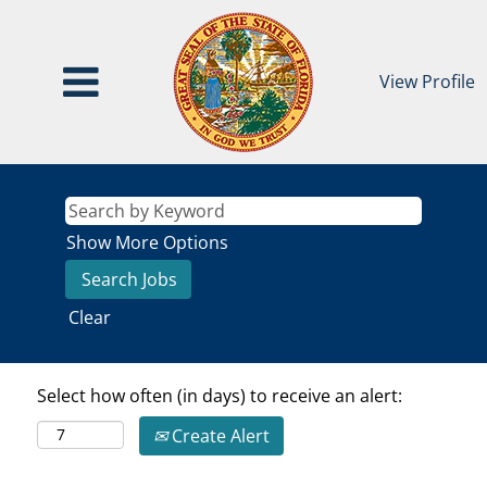
View Profile
Show More Options
Clear
Select how often (in days) to receive an alert:
Create Alert