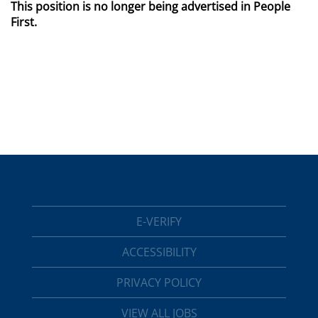
This position is no longer being advertised in People
First.
E-VERIFY
ACCESSIBILITY
PRIVACY POLICY
VIEW ALL JOBS