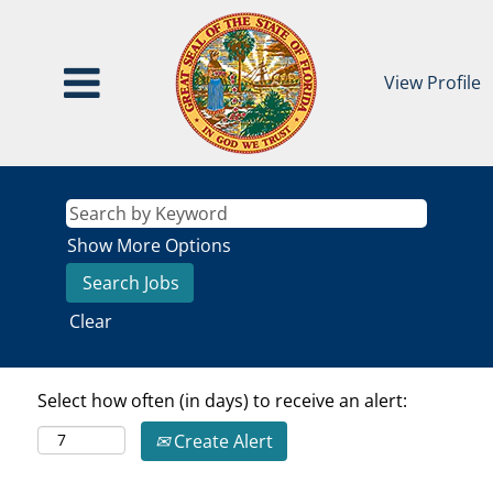
View Profile
Show More Options
Clear
Select how often (in days) to receive an alert:
Create Alert