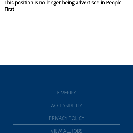
This position is no longer being advertised in People
First.
E-VERIFY
ACCESSIBILITY
PRIVACY POLICY
VIEW ALL JOBS