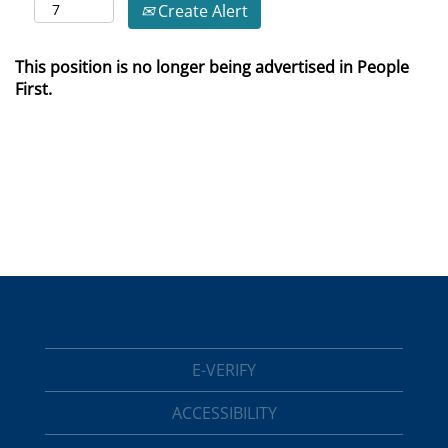
Create Alert
This position is no longer being advertised in People
First.
E-VERIFY
ACCESSIBILITY