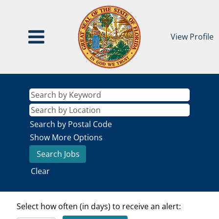
View Profile
Search by Postal Code
Show More Options
Clear
Select how often (in days) to receive an alert: