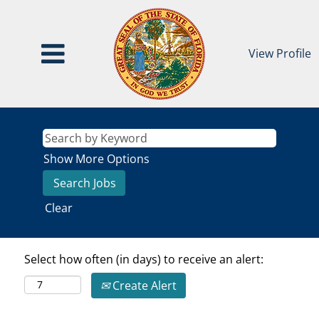
View Profile
Show More Options
Clear
Select how often (in days) to receive an alert:
Create Alert