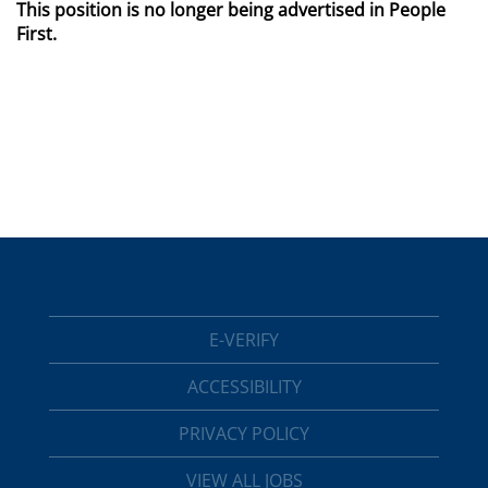
This position is no longer being advertised in People
First.
E-VERIFY
ACCESSIBILITY
PRIVACY POLICY
VIEW ALL JOBS