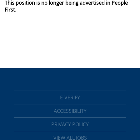
This position is no longer being advertised in People
First.
E-VERIFY
ACCESSIBILITY
PRIVACY POLICY
VIEW ALL JOBS