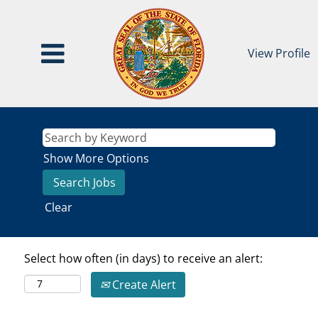
View Profile
Show More Options
Clear
Select how often (in days) to receive an alert:
Create Alert