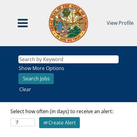
View Profile
Show More Options
Clear
Select how often (in days) to receive an alert:
Create Alert