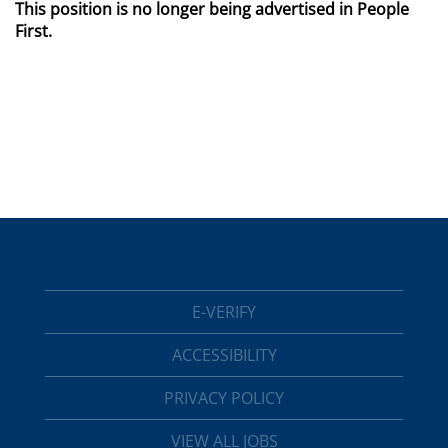
This position is no longer being advertised in People
First.
E-VERIFY
ACCESSIBILITY
PRIVACY POLICY
VIEW ALL JOBS