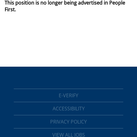
This position is no longer being advertised in People
First.
E-VERIFY
ACCESSIBILITY
PRIVACY POLICY
VIEW ALL JOBS