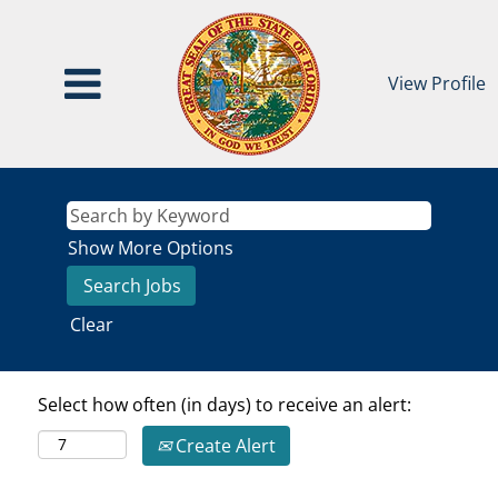
View Profile
Show More Options
Clear
Select how often (in days) to receive an alert:
Create Alert