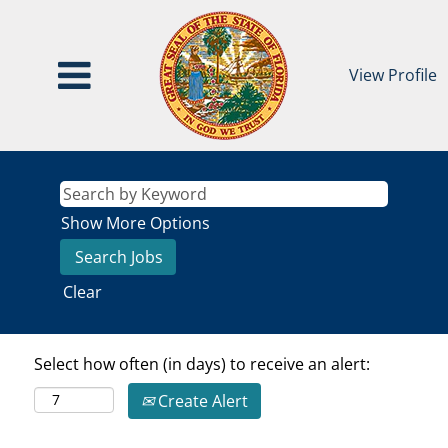
View Profile
Show More Options
Clear
Select how often (in days) to receive an alert:
Create Alert