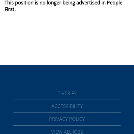
This position is no longer being advertised in People
First.
E-VERIFY
ACCESSIBILITY
PRIVACY POLICY
VIEW ALL JOBS