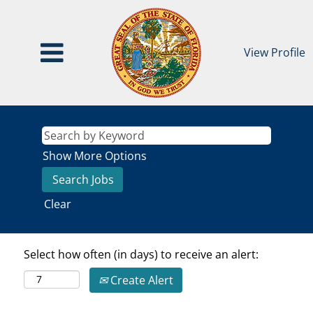
View Profile
Show More Options
Clear
Select how often (in days) to receive an alert:
Create Alert