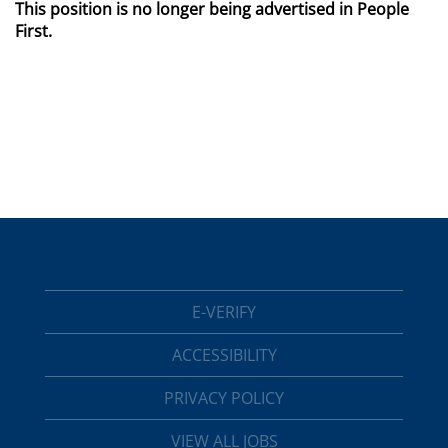
This position is no longer being advertised in People
First.
E-VERIFY
ACCESSIBILITY
PRIVACY POLICY
VIEW ALL JOBS