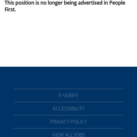
This position is no longer being advertised in People
First.
E-VERIFY
ACCESSIBILITY
PRIVACY POLICY
VIEW ALL JOBS