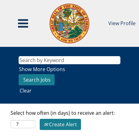
View Profile
Show More Options
Clear
Select how often (in days) to receive an alert:
Create Alert