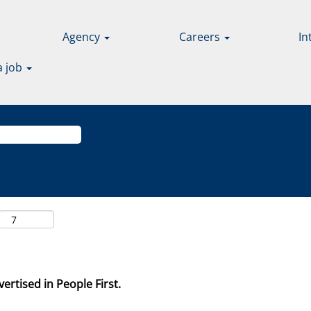
Agency
Careers
In
a job
ertised in People First.