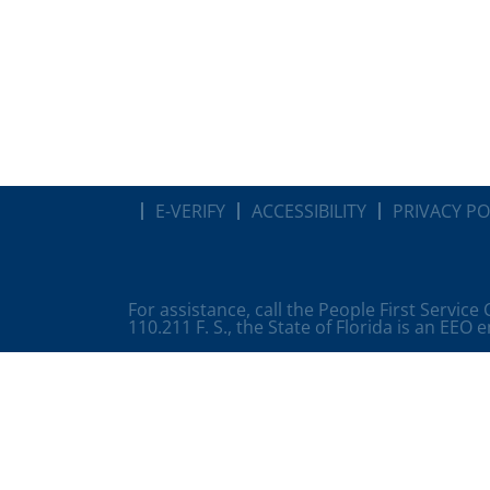
E-VERIFY
ACCESSIBILITY
PRIVACY PO
For assistance, call the People First Service
110.211 F. S., the State of Florida is an EEO 