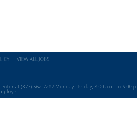
LICY
VIEW ALL JOBS
 Center at (877) 562-7287 Monday - Friday, 8:00 a.m. to 6:00 
employer.