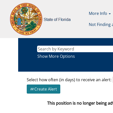
More Info
Not Finding 
Show More Options
Select how often (in days) to receive an alert:
Create Alert
This position is no longer being adv