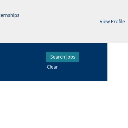
ternships
View Profile
Clear