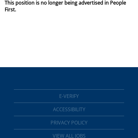
This position is no longer being advertised in People
First.
E-VERIFY
ACCESSIBILITY
PRIVACY POLICY
VIEW ALL JOBS