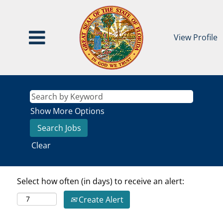
View Profile
Show More Options
Clear
Select how often (in days) to receive an alert:
Create Alert