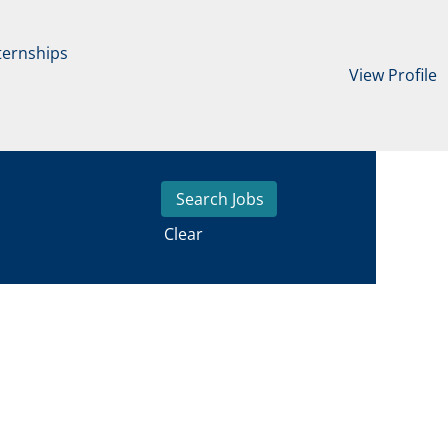
ternships
View Profile
Clear