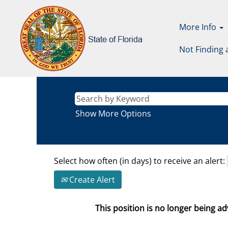
More Info
Not Finding 
Show More Options
Select how often (in days) to receive an alert:
Create Alert
This position is no longer being adv