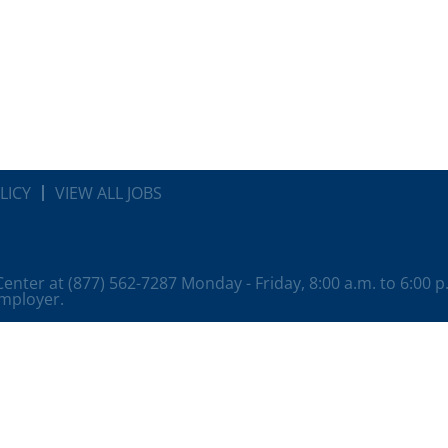
LICY
VIEW ALL JOBS
 Center at (877) 562-7287 Monday - Friday, 8:00 a.m. to 6:00 
employer.