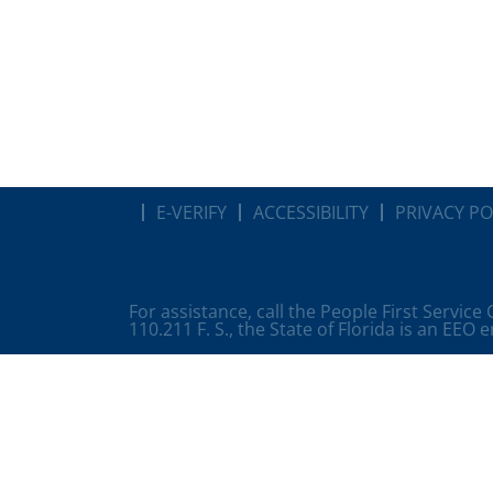
E-VERIFY
ACCESSIBILITY
PRIVACY PO
For assistance, call the People First Service
110.211 F. S., the State of Florida is an EEO 