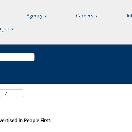
Agency
Careers
In
a job
ertised in People First.