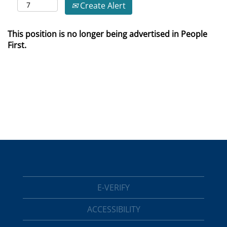
Create Alert
This position is no longer being advertised in People
First.
E-VERIFY
ACCESSIBILITY