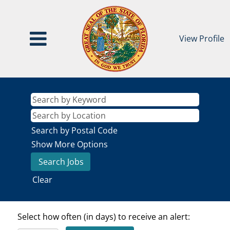
View Profile
Search by Postal Code
Show More Options
Clear
Select how often (in days) to receive an alert: