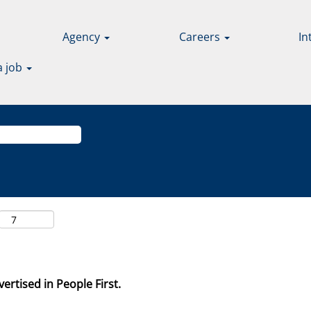
Agency
Careers
In
a job
ertised in People First.