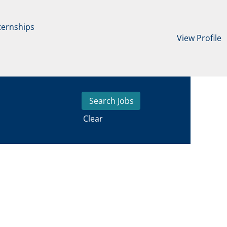
ternships
View Profile
Clear