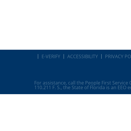
E-VERIFY
ACCESSIBILITY
PRIVACY PO
For assistance, call the People First Service
110.211 F. S., the State of Florida is an EEO 