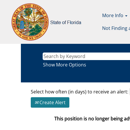
More Info
Not Finding 
Show More Options
Select how often (in days) to receive an alert:
Create Alert
This position is no longer being adv