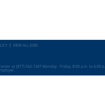
LICY
VIEW ALL JOBS
 Center at (877) 562-7287 Monday - Friday, 8:00 a.m. to 6:00 
employer.