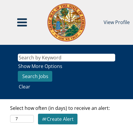
View Profile
Show More Options
Clear
Select how often (in days) to receive an alert:
Create Alert