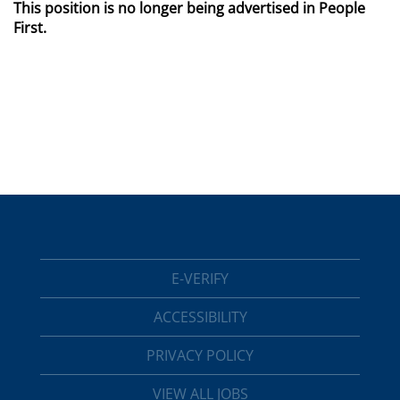
This position is no longer being advertised in People
First.
E-VERIFY
ACCESSIBILITY
PRIVACY POLICY
VIEW ALL JOBS