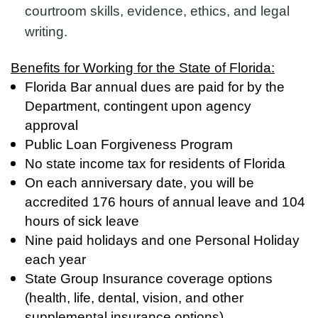
courtroom skills, evidence, ethics, and legal
writing.
Benefits for Working for the State of Florida:
Florida Bar annual dues are paid for by the
Department, contingent upon agency
approval
Public Loan Forgiveness Program
No state income tax for residents of Florida
On each anniversary date, you will be
accredited 176 hours of annual leave and 104
hours of sick leave
Nine paid holidays and one Personal Holiday
each year
State Group Insurance coverage options
(health, life, dental, vision, and other
supplemental insurance options)