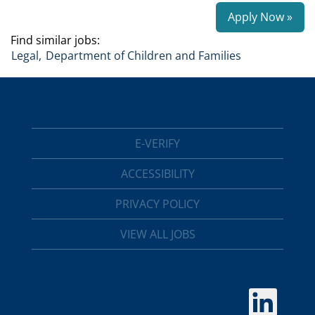
Apply Now »
Find similar jobs:
Legal,
Department of Children and Families
E-VERIFY
ACCESSIBILITY
PRIVACY POLICY
VIEW ALL JOBS
O
p
e