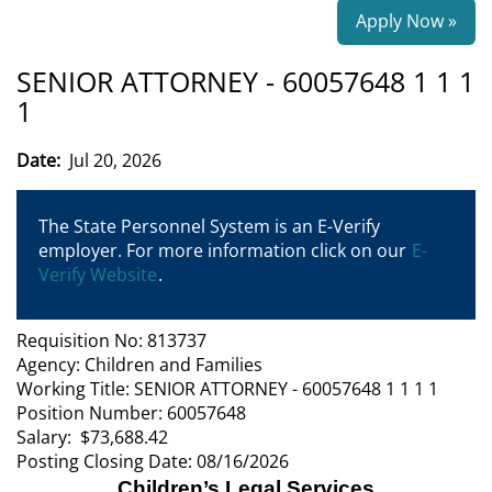
Apply Now »
SENIOR ATTORNEY - 60057648 1 1 1
1
Date:
Jul 20, 2026
The State Personnel System is an E-Verify
employer. For more information click on our
E-
Verify Website
.
Requisition No: 813737
Agency: Children and Families
Working Title: SENIOR ATTORNEY - 60057648 1 1 1 1
Position Number: 60057648
Salary: $73,688.42
Posting Closing Date: 08/16/2026
Children’s Legal Services