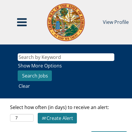
View Profile
Show More Options
Clear
Select how often (in days) to receive an alert:
Create Alert