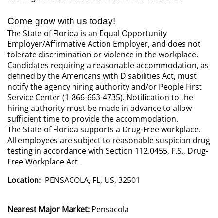
Come grow with us today!
The State of Florida is an Equal Opportunity
Employer/Affirmative Action Employer, and does not
tolerate discrimination or violence in the workplace.
Candidates requiring a reasonable accommodation, as
defined by the Americans with Disabilities Act, must
notify the agency hiring authority and/or People First
Service Center (1-866-663-4735). Notification to the
hiring authority must be made in advance to allow
sufficient time to provide the accommodation.
The State of Florida supports a Drug-Free workplace.
All employees are subject to reasonable suspicion drug
testing in accordance with Section 112.0455, F.S., Drug-
Free Workplace Act.
Location:
PENSACOLA, FL, US, 32501
Nearest Major Market:
Pensacola