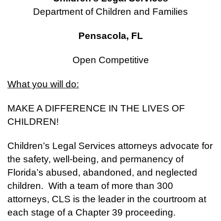
Department of Children and Families
Pensacola, FL
Open Competitive
What you will do:
MAKE A DIFFERENCE IN THE LIVES OF
CHILDREN!
Children’s Legal Services attorneys advocate for
the safety, well-being, and permanency of
Florida’s abused, abandoned, and neglected
children. With a team of more than 300
attorneys, CLS is the leader in the courtroom at
each stage of a Chapter 39 proceeding.