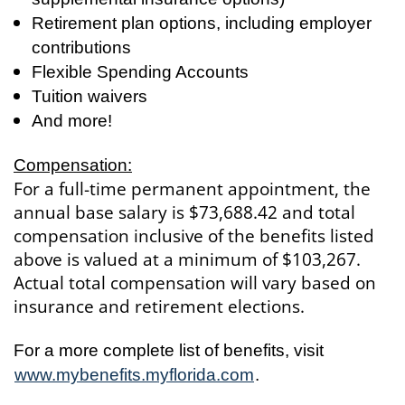
Retirement plan options, including employer
contributions
Flexible Spending Accounts
Tuition waivers
And more!
Compensation:
For a full-time permanent appointment, the
annual base salary is $73,688.42 and total
compensation inclusive of the benefits listed
above is valued at a minimum of $103,267.
Actual total compensation will vary based on
insurance and retirement elections.
For a more complete list of benefits, visit
www.mybenefits.myflorida.com
.