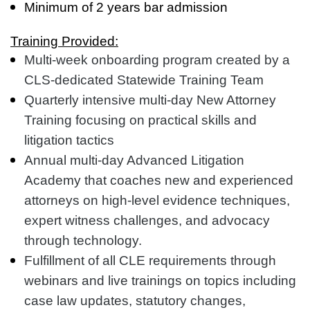
Minimum of 2 years bar admission
Training Provided:
Multi-week onboarding program created by a
CLS-dedicated Statewide Training Team
Quarterly intensive multi-day New Attorney
Training focusing on practical skills and
litigation tactics
Annual multi-day Advanced Litigation
Academy that coaches new and experienced
attorneys on high-level evidence techniques,
expert witness challenges, and advocacy
through technology.
Fulfillment of all CLE requirements through
webinars and live trainings on topics including
case law updates, statutory changes,