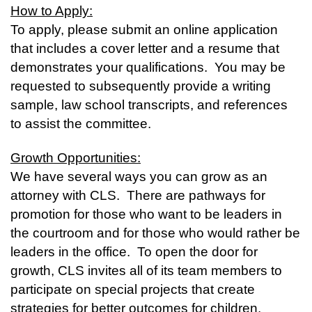
How to Apply:
To apply, please submit an online application
that includes a cover letter and a resume that
demonstrates your qualifications. You may be
requested to subsequently provide a writing
sample, law school transcripts, and references
to assist the committee.
Growth Opportunities:
We have several ways you can grow as an
attorney with CLS. There are pathways for
promotion for those who want to be leaders in
the courtroom and for those who would rather be
leaders in the office. To open the door for
growth, CLS invites all of its team members to
participate on special projects that create
strategies for better outcomes for children.