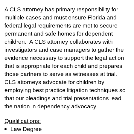
A CLS attorney has primary responsibility for
multiple cases and must ensure Florida and
federal legal requirements are met to secure
permanent and safe homes for dependent
children. A CLS attorney collaborates with
investigators and case managers to gather the
evidence necessary to support the legal action
that is appropriate for each child and prepares
those partners to serve as witnesses at trial.
CLS attorneys advocate for children by
employing best practice litigation techniques so
that our pleadings and trial presentations lead
the nation in dependency advocacy.
Qualifications:
Law Degree