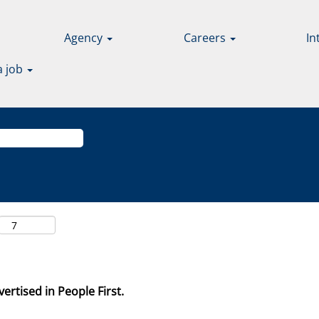
Agency
Careers
In
a job
ertised in People First.