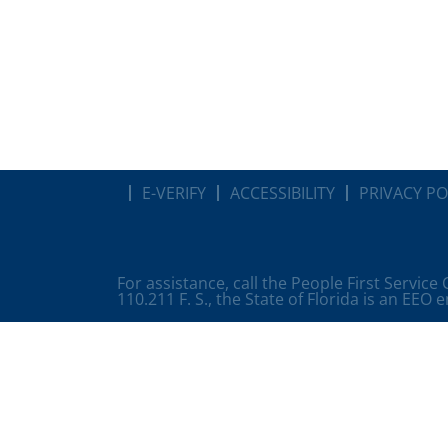
E-VERIFY
ACCESSIBILITY
PRIVACY PO
For assistance, call the People First Service
110.211 F. S., the State of Florida is an EEO 