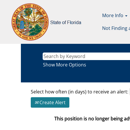
More Info
Not Finding 
Show More Options
Select how often (in days) to receive an alert:
Create Alert
This position is no longer being adv