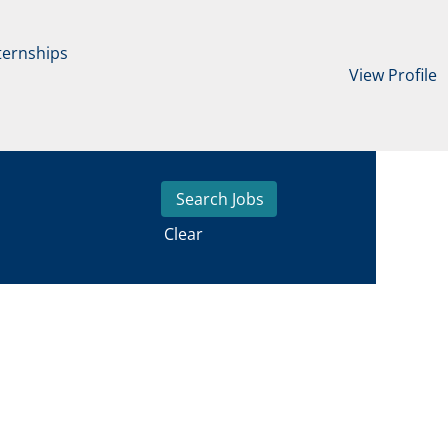
ternships
View Profile
Clear