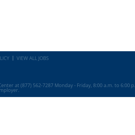
LICY
VIEW ALL JOBS
 Center at (877) 562-7287 Monday - Friday, 8:00 a.m. to 6:00 
employer.