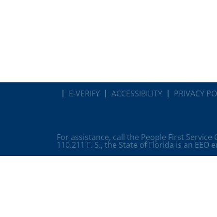
E-VERIFY
ACCESSIBILITY
PRIVACY PO
For assistance, call the People First Service
110.211 F. S., the State of Florida is an EEO 