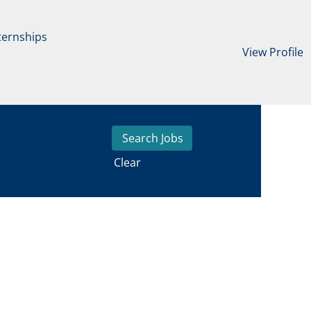
ternships
View Profile
Clear