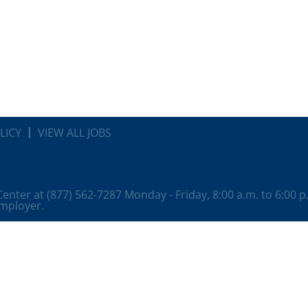
LICY
VIEW ALL JOBS
 Center at (877) 562-7287 Monday - Friday, 8:00 a.m. to 6:00 
employer.