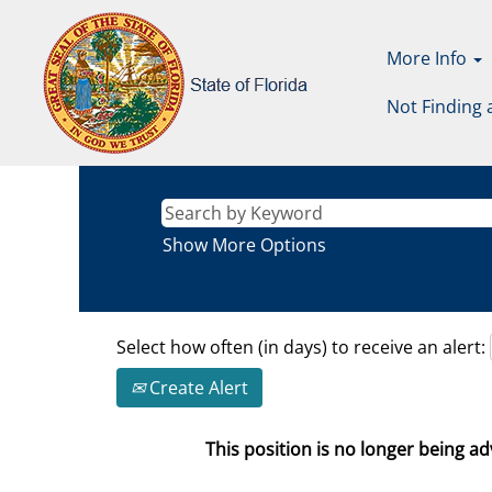
More Info
Not Finding 
Show More Options
Select how often (in days) to receive an alert:
Create Alert
This position is no longer being adv