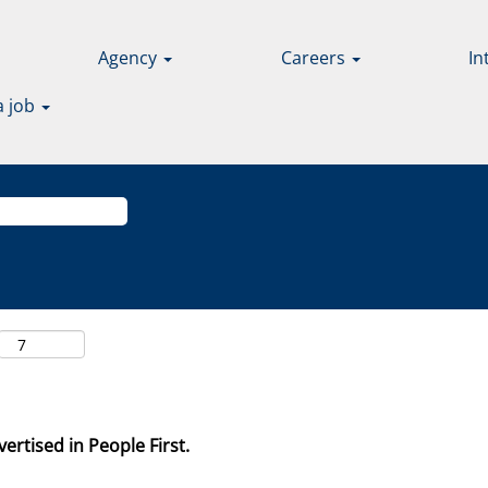
Agency
Careers
In
a job
ertised in People First.