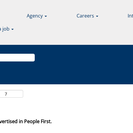
Agency
Careers
In
a job
ertised in People First.