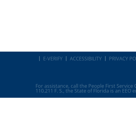
E-VERIFY
ACCESSIBILITY
PRIVACY PO
For assistance, call the People First Service
110.211 F. S., the State of Florida is an EEO 