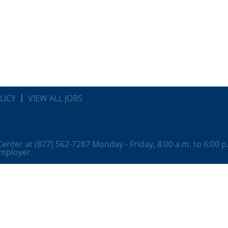
LICY
VIEW ALL JOBS
 Center at (877) 562-7287 Monday - Friday, 8:00 a.m. to 6:00 
employer.