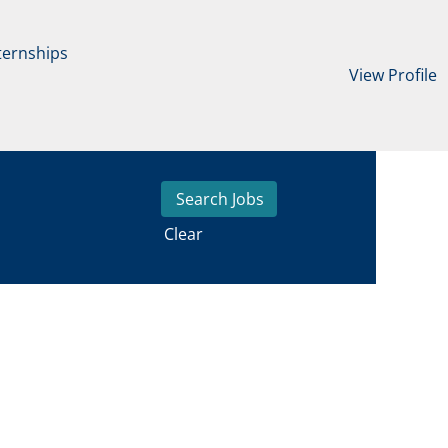
ternships
View Profile
Clear