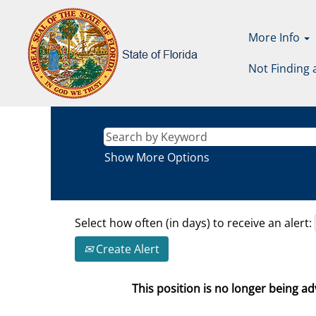
More Info
Not Finding 
Show More Options
Select how often (in days) to receive an alert:
Create Alert
This position is no longer being adv