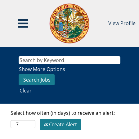
View Profile
Show More Options
Clear
Select how often (in days) to receive an alert:
Create Alert