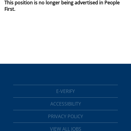
This position is no longer being advertised in People
First.
E-VERIFY
ACCESSIBILITY
PRIVACY POLICY
VIEW ALL JOBS