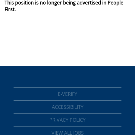
This position is no longer being advertised in People
First.
E-VERIFY
ACCESSIBILITY
PRIVACY POLICY
VIEW ALL JOBS