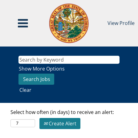
View Profile
Show More Options
Clear
Select how often (in days) to receive an alert:
Create Alert