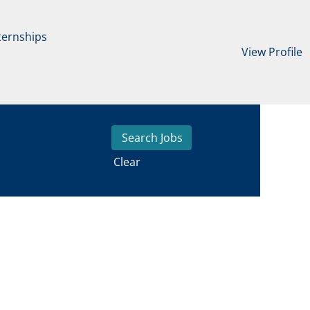
ternships
View Profile
Clear