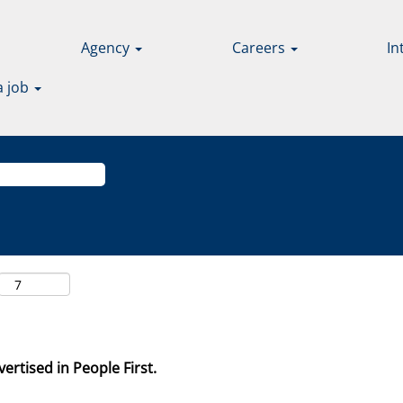
Agency
Careers
In
a job
ertised in People First.