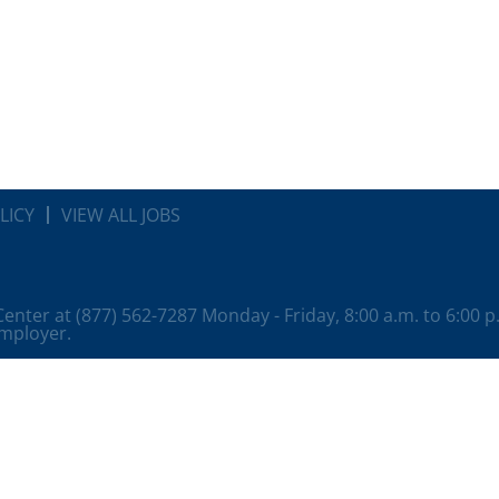
LICY
VIEW ALL JOBS
 Center at (877) 562-7287 Monday - Friday, 8:00 a.m. to 6:00 
employer.