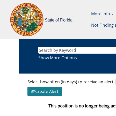
More Info
Not Finding 
Show More Options
Select how often (in days) to receive an alert:
Create Alert
This position is no longer being adv