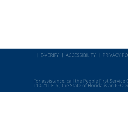
E-VERIFY
ACCESSIBILITY
PRIVACY PO
For assistance, call the People First Service
110.211 F. S., the State of Florida is an EEO 