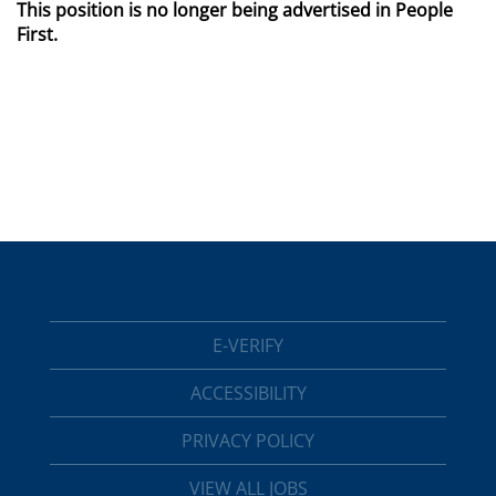
This position is no longer being advertised in People
First.
E-VERIFY
ACCESSIBILITY
PRIVACY POLICY
VIEW ALL JOBS