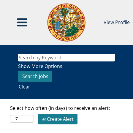
View Profile
Show More Options
Clear
Select how often (in days) to receive an alert:
Create Alert