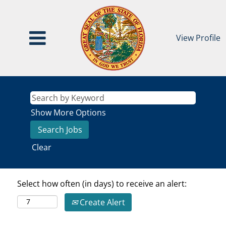
View Profile
Show More Options
Clear
Select how often (in days) to receive an alert:
Create Alert