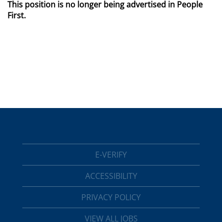
This position is no longer being advertised in People
First.
E-VERIFY
ACCESSIBILITY
PRIVACY POLICY
VIEW ALL JOBS