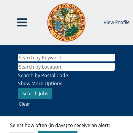
View Profile
Search by Postal Code
Show More Options
Clear
Select how often (in days) to receive an alert: