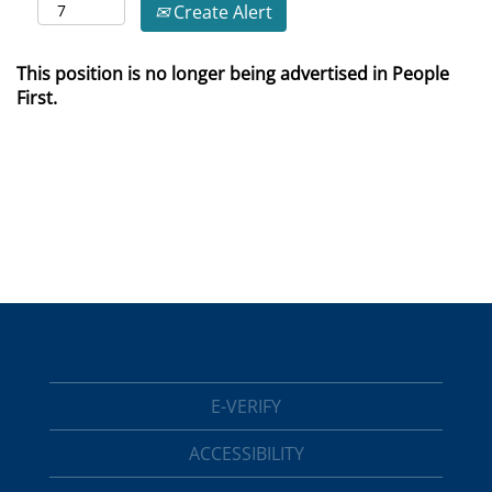
Create Alert
This position is no longer being advertised in People
First.
E-VERIFY
ACCESSIBILITY