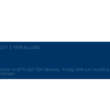
LICY
VIEW ALL JOBS
 Center at (877) 562-7287 Monday - Friday, 8:00 a.m. to 6:00 
employer.