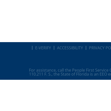
E-VERIFY
ACCESSIBILITY
PRIVACY PO
For assistance, call the People First Service
110.211 F. S., the State of Florida is an EEO 