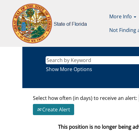
More Info
Not Finding 
Show More Options
Select how often (in days) to receive an alert:
Create Alert
This position is no longer being adv