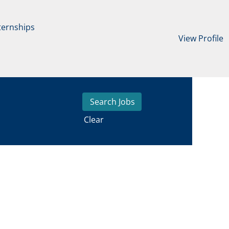
ternships
View Profile
Clear