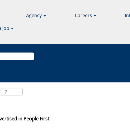
Agency
Careers
In
a job
ertised in People First.