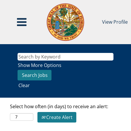
View Profile
Show More Options
Clear
Select how often (in days) to receive an alert:
Create Alert