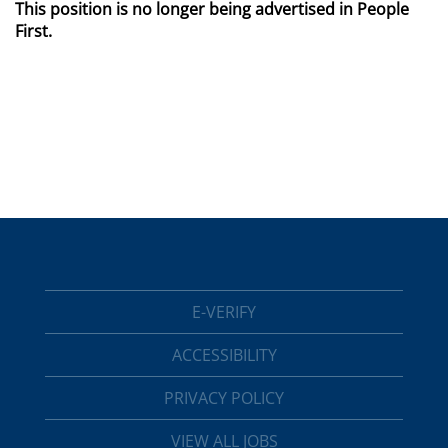
This position is no longer being advertised in People
First.
E-VERIFY
ACCESSIBILITY
PRIVACY POLICY
VIEW ALL JOBS