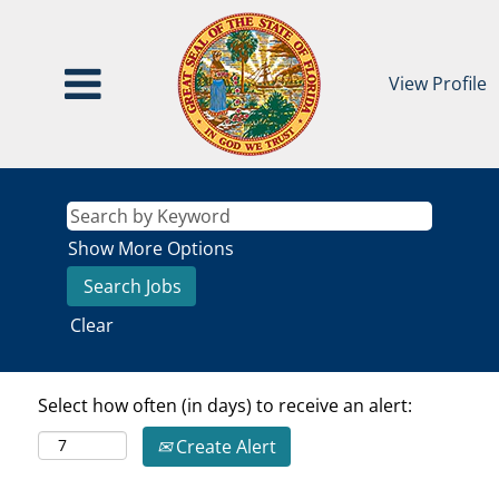
View Profile
Show More Options
Clear
Select how often (in days) to receive an alert:
Create Alert