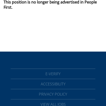
This position is no longer being advertised in People
First.
E-VERIFY
ACCESSIBILITY
PRIVACY POLICY
VIEW ALL JOBS