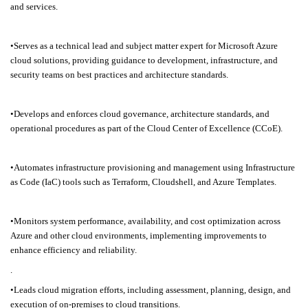
and services.
•Serves as a technical lead and subject matter expert for Microsoft Azure
cloud solutions, providing guidance to development, infrastructure, and
security teams on best practices and architecture standards.
•Develops and enforces cloud governance, architecture standards, and
operational procedures as part of the Cloud Center of Excellence (CCoE).
•Automates infrastructure provisioning and management using Infrastructure
as Code (IaC) tools such as Terraform, Cloudshell, and Azure Templates.
•Monitors system performance, availability, and cost optimization across
Azure and other cloud environments, implementing improvements to
enhance efficiency and reliability.
.
•Leads cloud migration efforts, including assessment, planning, design, and
execution of on-premises to cloud transitions.