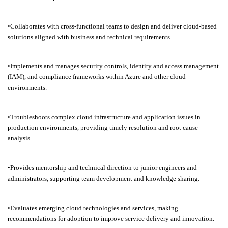
•Collaborates with cross-functional teams to design and deliver cloud-based
solutions aligned with business and technical requirements.
•Implements and manages security controls, identity and access management
(IAM), and compliance frameworks within Azure and other cloud
environments.
•Troubleshoots complex cloud infrastructure and application issues in
production environments, providing timely resolution and root cause
analysis.
•Provides mentorship and technical direction to junior engineers and
administrators, supporting team development and knowledge sharing.
•Evaluates emerging cloud technologies and services, making
recommendations for adoption to improve service delivery and innovation.