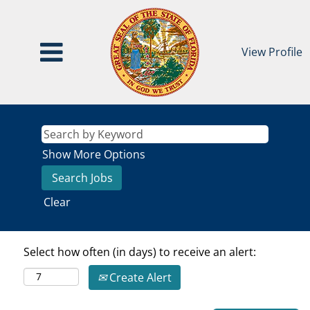
View Profile
Show More Options
Clear
Select how often (in days) to receive an alert:
Create Alert