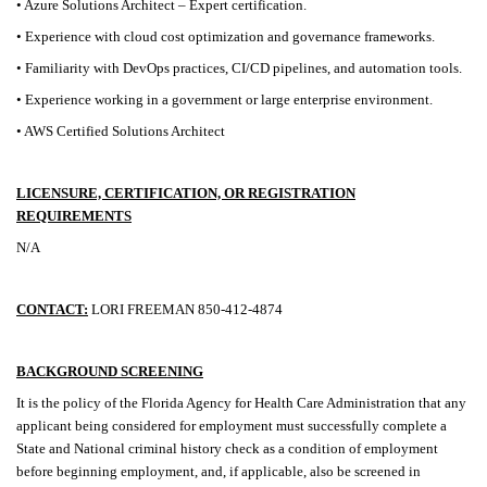
• Azure Solutions Architect – Expert certification.
• Experience with cloud cost optimization and governance frameworks.
• Familiarity with DevOps practices, CI/CD pipelines, and automation tools.
• Experience working in a government or large enterprise environment.
• AWS Certified Solutions Architect
LICENSURE, CERTIFICATION, OR REGISTRATION
REQUIREMENTS
N/A
CONTACT:
LORI FREEMAN 850-412-4874
BACKGROUND SCREENING
It is the policy of the Florida Agency for Health Care Administration that any
applicant being considered for employment must successfully complete a
State and National criminal history check as a condition of employment
before beginning employment, and, if applicable, also be screened in