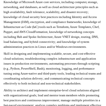
Knowledge of Microsoft Azure core services, including computer, storage,
networking, and databases, as well as cloud architecture principles such as
high availability, fault tolerance, scalability, and disaster recovery;
knowledge of cloud security best practices including Identity and Access
Management (IAM), encryption, and compliance frameworks; knowledge of
Infrastructure as Code (IaC) tools such as Terraform, Azure Templates, Chef,
Puppet, and AWS CloudFormation; knowledge of networking concepts
including Hub and Spoke Architecture, Azure VNET design, routing, DNS,
load balancing, and hybrid connectivity; and knowledge of system
administration practices in Linux and/or Windows environments.
Skill in designing and implementing scalable, secure, and cost-effective
cloud solutions; troubleshooting complex infrastructure and application
issues in production environments; automating processes through scripting
(e.g., Python, PowerShell, Bash); monitoring, logging, and performance
tuning using Azure-native and third-party tools; leading technical teams and
coordinating solution delivery; and communicating technical concepts
effectively to both technical and non-technical stakeholders.
Ability to architect and implement enterprise-level cloud solutions aligned
with organizational goals; lead and mentor team members while promoting
best practices and continuous improvement; manage multiple priorities in a
fast-paced environment; analyze complex problems and implement effective