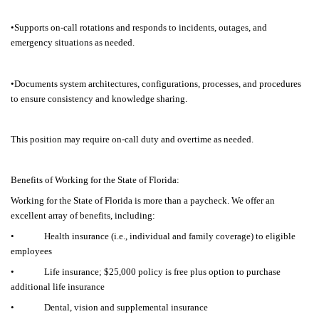
•Supports on-call rotations and responds to incidents, outages, and
emergency situations as needed.
•Documents system architectures, configurations, processes, and procedures
to ensure consistency and knowledge sharing.
This position may require on-call duty and overtime as needed.
Benefits of Working for the State of Florida:
Working for the State of Florida is more than a paycheck. We offer an
excellent array of benefits, including:
• Health insurance (i.e., individual and family coverage) to eligible
employees
• Life insurance; $25,000 policy is free plus option to purchase
additional life insurance
• Dental, vision and supplemental insurance