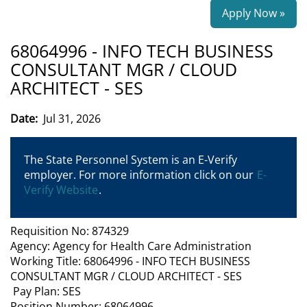
Apply Now »
68064996 - INFO TECH BUSINESS
CONSULTANT MGR / CLOUD
ARCHITECT - SES
Date:
Jul 31, 2026
The State Personnel System is an E-Verify
employer. For more information click on our
E-
Verify Website
.
Requisition No: 874329
Agency: Agency for Health Care Administration
Working Title: 68064996 - INFO TECH BUSINESS
CONSULTANT MGR / CLOUD ARCHITECT - SES
Pay Plan: SES
Position Number: 68064996