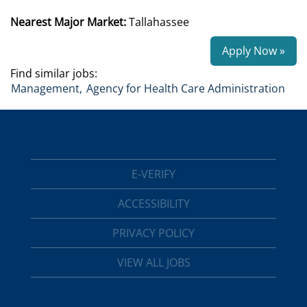
Nearest Major Market:
Tallahassee
Apply Now »
Find similar jobs:
Management,
Agency for Health Care Administration
E-VERIFY
ACCESSIBILITY
PRIVACY POLICY
VIEW ALL JOBS