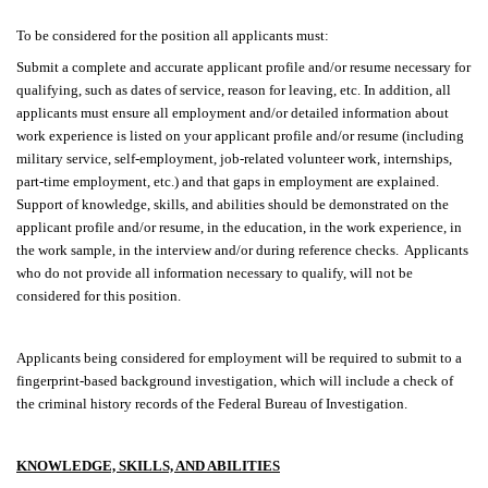
To be considered for the position all applicants must:
Submit a complete and accurate applicant profile and/or resume necessary for
qualifying, such as dates of service, reason for leaving, etc. In addition, all
applicants must ensure all employment and/or detailed information about
work experience is listed on your applicant profile and/or resume (including
military service, self-employment, job-related volunteer work, internships,
part-time employment, etc.) and that gaps in employment are explained.
Support of knowledge, skills, and abilities should be demonstrated on the
applicant profile and/or resume, in the education, in the work experience, in
the work sample, in the interview and/or during reference checks. Applicants
who do not provide all information necessary to qualify, will not be
considered for this position.
Applicants being considered for employment will be required to submit to a
fingerprint-based background investigation, which will include a check of
the criminal history records of the Federal Bureau of Investigation.
KNOWLEDGE, SKILLS, AND ABILITIES