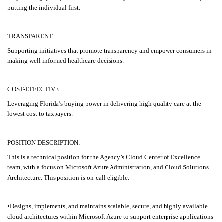
putting the individual first.
TRANSPARENT
Supporting initiatives that promote transparency and empower consumers in
making well informed healthcare decisions.
COST-EFFECTIVE
Leveraging Florida’s buying power in delivering high quality care at the
lowest cost to taxpayers.
POSITION DESCRIPTION:
This is a technical position for the Agency’s Cloud Center of Excellence
team, with a focus on Microsoft Azure Administration, and Cloud Solutions
Architecture. This position is on-call eligible.
•Designs, implements, and maintains scalable, secure, and highly available
cloud architectures within Microsoft Azure to support enterprise applications