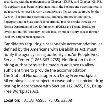
accordance with the requirements of Chapter 435, F.S., and Chapter 408, F.S.
No applicant may begin employment until the background screening results
are received, reviewed for any disqualifying offenses, and approved by the
Agency. Background screening shall include, but not be limited to,
fingerprinting for State and Federal criminal records checks through the
Florida Department of Law Enforcement (FDLE) and Federal Bureau of
Investigation (FBI) and may include local criminal history checks through
local law enforcement agencies.
Candidates requiring a reasonable accommodation, as
defined by the Americans with Disabilities Act, must
notify the agency hiring authority and/or People First
Service Center (1-866-663-4735). Notification to the
hiring authority must be made in advance to allow
sufficient time to provide the accommodation.
The State of Florida supports a Drug-Free workplace.
All employees are subject to reasonable suspicion drug
testing in accordance with Section 112.0455, F.S., Drug-
Free Workplace Act.
Location:
TALLAHASSEE, FL, US, 32308