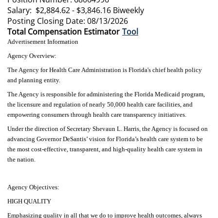
Salary: $2,884.62 - $3,846.16 Biweekly
Posting Closing Date: 08/13/2026
Total Compensation Estimator
Tool
Advertisement Information
Agency Overview:
The Agency for Health Care Administration is Florida's chief health policy
and planning entity.
The Agency is responsible for administering the Florida Medicaid program,
the licensure and regulation of nearly 50,000 health care facilities, and
empowering consumers through health care transparency initiatives.
Under the direction of Secretary Shevaun L. Harris, the Agency is focused on
advancing Governor DeSantis’ vision for Florida’s health care system to be
the most cost-effective, transparent, and high-quality health care system in
the nation.
Agency Objectives:
HIGH QUALITY
Emphasizing quality in all that we do to improve health outcomes, always