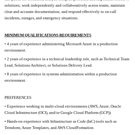
solutions; work independently and collaboratively across teams; maintain
clear and accurate documentation; and respond effectively to on-call
incidents, outages, and emergency situations.
MINIMUM QUALIFICATIONS REQUIREMENTS
• 4 years of experience administering Microsoft Azure in a production
environment.
• 2 years of experience in a technical leadership role, such as Technical Team
Lead, Solutions Architect, or Solutions Delivery Lead.
• 8 years of experience in systems administration within a production
environment.
PREFERENCES
• Experience working in multi-cloud environments (AWS, Azure, Oracle
Cloud Infrastructure (OCI), and/or Google Cloud Platform (GCP)).
• Hands-on experience with Infrastructure as Code (IaC) tools such as
Terraform, Azure Templates, and AWS CloudFormation.