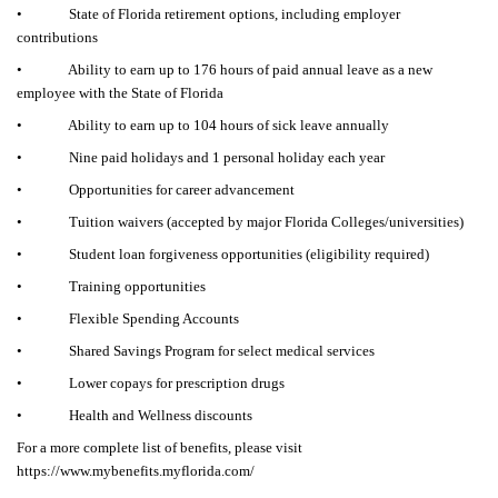
• State of Florida retirement options, including employer
contributions
• Ability to earn up to 176 hours of paid annual leave as a new
employee with the State of Florida
• Ability to earn up to 104 hours of sick leave annually
• Nine paid holidays and 1 personal holiday each year
• Opportunities for career advancement
• Tuition waivers (accepted by major Florida Colleges/universities)
• Student loan forgiveness opportunities (eligibility required)
• Training opportunities
• Flexible Spending Accounts
• Shared Savings Program for select medical services
• Lower copays for prescription drugs
• Health and Wellness discounts
For a more complete list of benefits, please visit
https://www.mybenefits.myflorida.com/