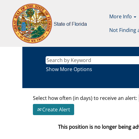
More Info
Not Finding 
Show More Options
Select how often (in days) to receive an alert:
Create Alert
This position is no longer being adv