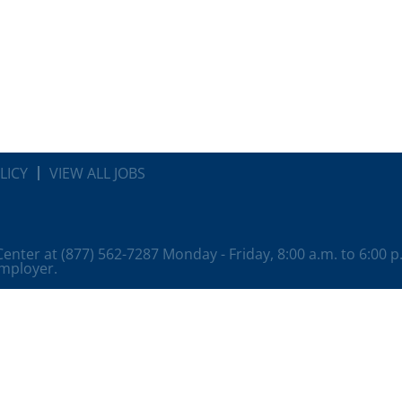
LICY
VIEW ALL JOBS
 Center at (877) 562-7287 Monday - Friday, 8:00 a.m. to 6:00 
employer.