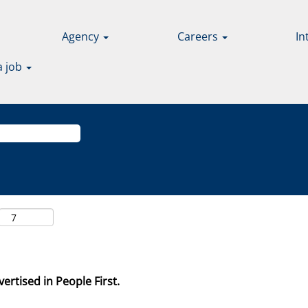
Agency
Careers
In
a job
ertised in People First.