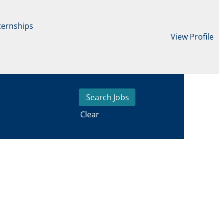
ternships
View Profile
Clear