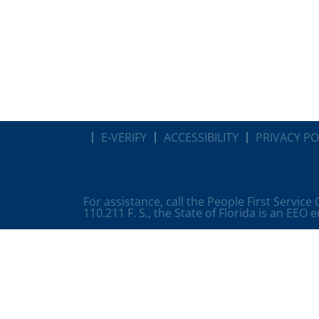
E-VERIFY
ACCESSIBILITY
PRIVACY PO
For assistance, call the People First Service
110.211 F. S., the State of Florida is an EEO 