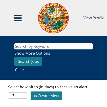
View Profile
Show More Options
Clear
Select how often (in days) to receive an alert:
Create Alert