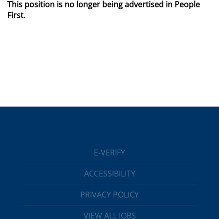
This position is no longer being advertised in People
First.
E-VERIFY
ACCESSIBILITY
PRIVACY POLICY
VIEW ALL JOBS