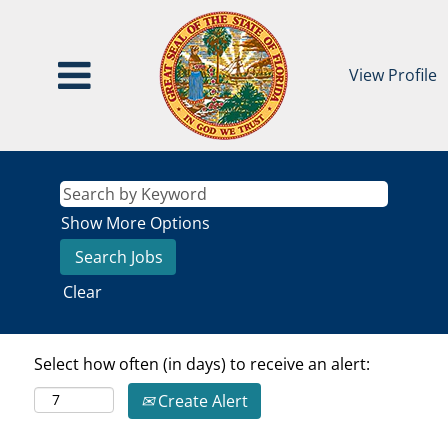
View Profile
Show More Options
Clear
Select how often (in days) to receive an alert:
Create Alert