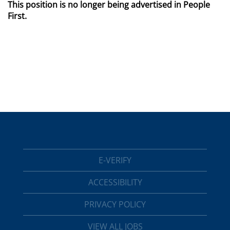
This position is no longer being advertised in People
First.
E-VERIFY
ACCESSIBILITY
PRIVACY POLICY
VIEW ALL JOBS