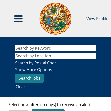
View Profile
Search by Postal Code
Show More Options
Clear
Select how often (in days) to receive an alert: