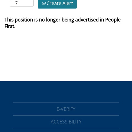
Create Alert
This position is no longer being advertised in People
First.
E-VERIFY
ACCESSIBILITY