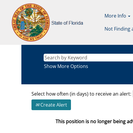
More Info
Not Finding 
Show More Options
Select how often (in days) to receive an alert:
Create Alert
This position is no longer being adv