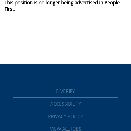
This position is no longer being advertised in People
First.
E-VERIFY
ACCESSIBILITY
PRIVACY POLICY
VIEW ALL JOBS