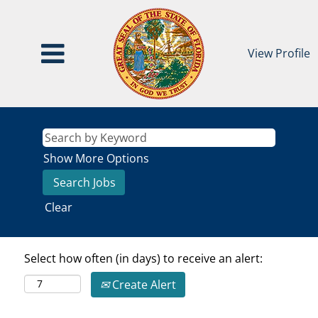
View Profile
Show More Options
Clear
Select how often (in days) to receive an alert:
Create Alert