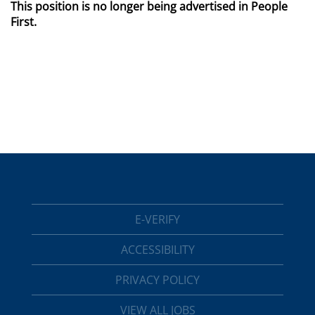
This position is no longer being advertised in People
First.
E-VERIFY
ACCESSIBILITY
PRIVACY POLICY
VIEW ALL JOBS