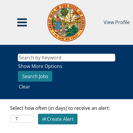
View Profile
Show More Options
Clear
Select how often (in days) to receive an alert:
Create Alert