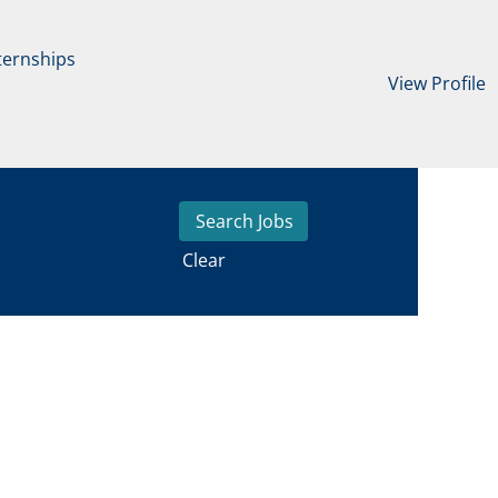
ternships
View Profile
Clear