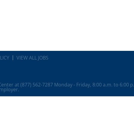
LICY
VIEW ALL JOBS
 Center at (877) 562-7287 Monday - Friday, 8:00 a.m. to 6:00 
employer.