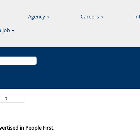
Agency
Careers
In
a job
ertised in People First.