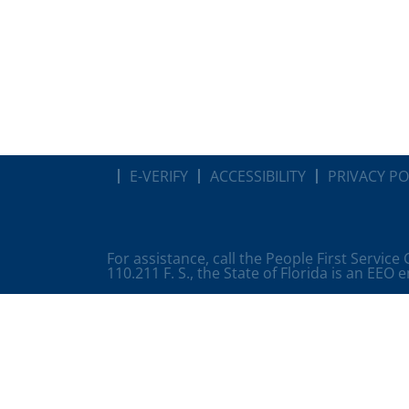
E-VERIFY
ACCESSIBILITY
PRIVACY PO
For assistance, call the People First Service
110.211 F. S., the State of Florida is an EEO 