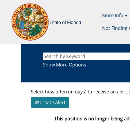
More Info
Not Finding 
Show More Options
Select how often (in days) to receive an alert:
Create Alert
This position is no longer being adv