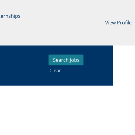
ternships
View Profile
Clear