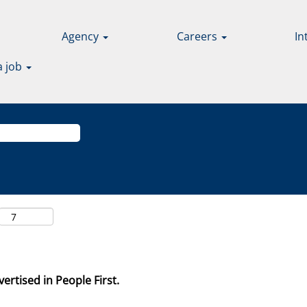
Agency
Careers
In
a job
ertised in People First.