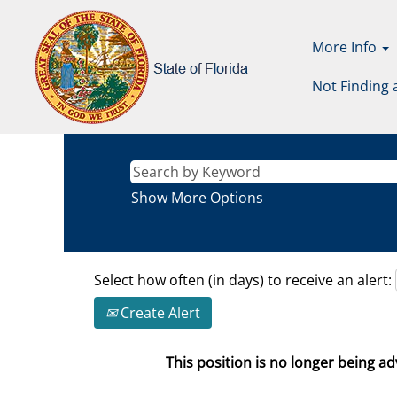
More Info
Not Finding 
Show More Options
Select how often (in days) to receive an alert:
Create Alert
This position is no longer being adv