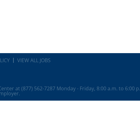
LICY
VIEW ALL JOBS
 Center at (877) 562-7287 Monday - Friday, 8:00 a.m. to 6:00 
employer.