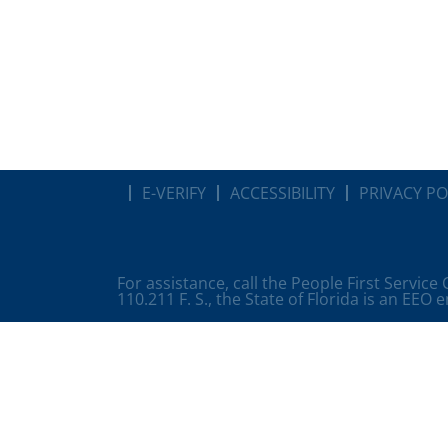
E-VERIFY
ACCESSIBILITY
PRIVACY PO
For assistance, call the People First Service
110.211 F. S., the State of Florida is an EEO 