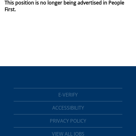
This position is no longer being advertised in People
First.
E-VERIFY
ACCESSIBILITY
PRIVACY POLICY
VIEW ALL JOBS