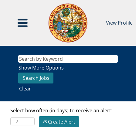
View Profile
Show More Options
Clear
Select how often (in days) to receive an alert:
Create Alert