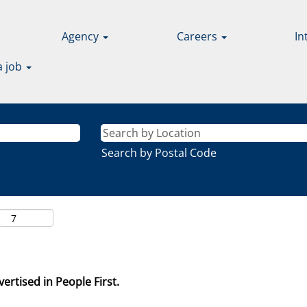
Agency
Careers
In
a job
Search by Postal Code
ertised in People First.