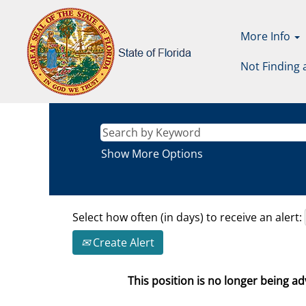
More Info
Not Finding 
Show More Options
Select how often (in days) to receive an alert:
Create Alert
This position is no longer being adv