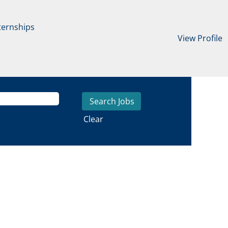
ternships
View Profile
Clear