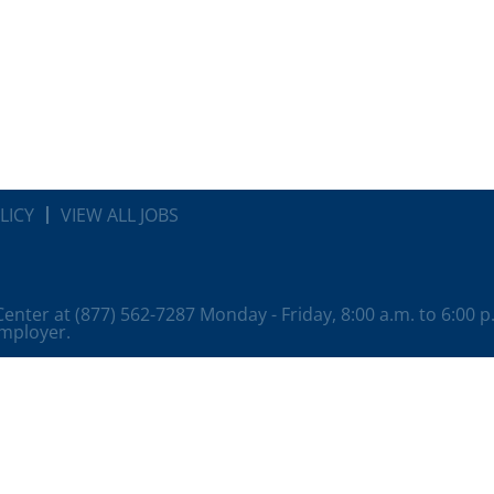
LICY
VIEW ALL JOBS
 Center at (877) 562-7287 Monday - Friday, 8:00 a.m. to 6:00 
employer.