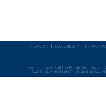
E-VERIFY
ACCESSIBILITY
PRIVACY PO
For assistance, call the People First Service
110.211 F. S., the State of Florida is an EEO 