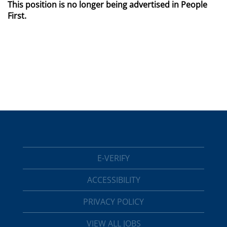
This position is no longer being advertised in People
First.
E-VERIFY
ACCESSIBILITY
PRIVACY POLICY
VIEW ALL JOBS