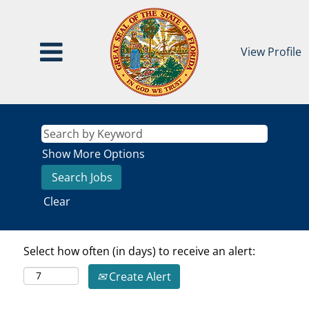
View Profile
Show More Options
Clear
Select how often (in days) to receive an alert:
Create Alert